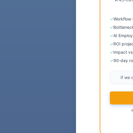
✓
Workflow 
✓
Bottlenec
✓
AI Emplo
✓
ROI proje
✓
Impact vs 
✓
90-day ro
If we 
4