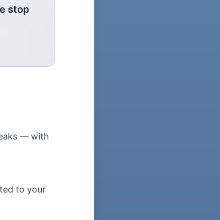
e stop
leaks — with
ted to your