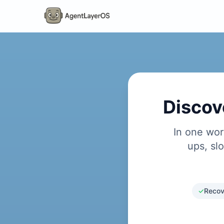
Discov
In one wor
ups, sl
✓
Recov