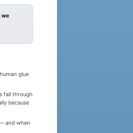
, we
 human glue
s fall through
lly because
e — and when