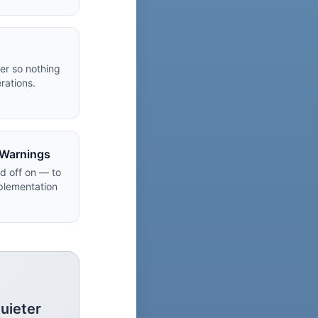
er so nothing
rations.
 Warnings
ld off on — to
plementation
uieter