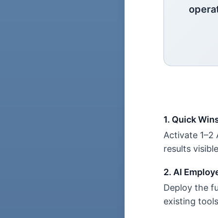
opera
1. Quick Win
Activate 1–2
results visibl
2. AI Employ
Deploy the fu
existing tool