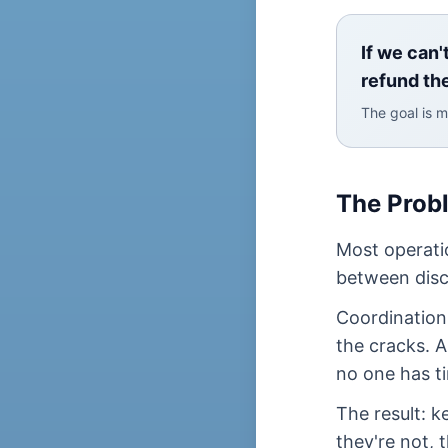
If we can'
refund th
The goal is m
The Prob
Most operati
between disc
Coordination 
the cracks. 
no one has ti
The result: 
they're not, 