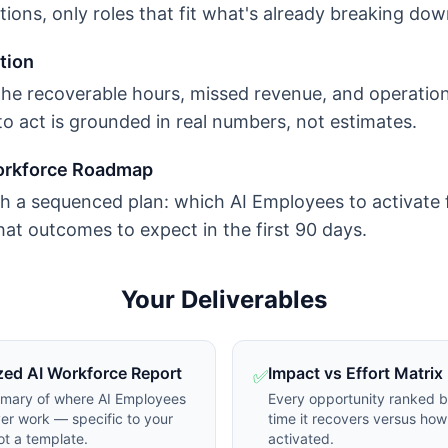
ons, only roles that fit what's already breaking dow
tion
the recoverable hours, missed revenue, and operatio
to act is grounded in real numbers, not estimates.
orkforce Roadmap
h a sequenced plan: which AI Employees to activate f
at outcomes to expect in the first 90 days.
Your Deliverables
zed AI Workforce Report
Impact vs Effort Matrix
✅
mmary of where AI Employees
Every opportunity ranked 
er work — specific to your
time it recovers versus how 
ot a template.
activated.