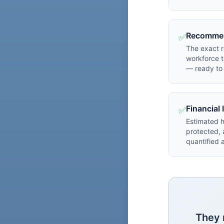
Recommen
✅
The exact 
workforce t
— ready to 
Financial
✅
Estimated 
protected,
quantified
They 