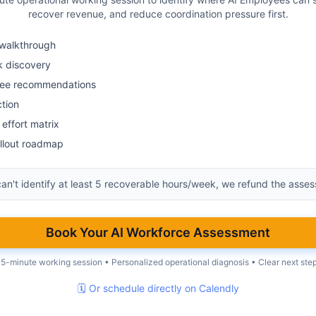
recover revenue, and reduce coordination pressure first.
walkthrough
k discovery
yee recommendations
ction
effort matrix
llout roadmap
can't identify at least 5 recoverable hours/week, we refund the asse
Book Your AI Workforce Assessment
5-minute working session • Personalized operational diagnosis • Clear next ste
🗓 Or schedule directly on Calendly