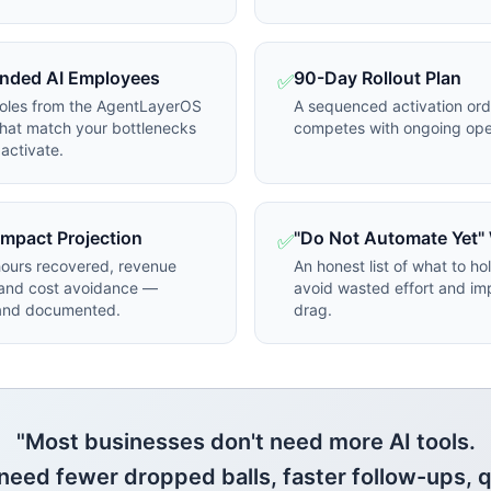
ded AI Employees
90-Day Rollout Plan
✅
roles from the AgentLayerOS
A sequenced activation ord
hat match your bottlenecks
competes with ongoing ope
activate.
 Impact Projection
"Do Not Automate Yet"
✅
hours recovered, revenue
An honest list of what to ho
 and cost avoidance —
avoid wasted effort and im
 and documented.
drag.
"Most businesses don't need more AI tools.
need fewer dropped balls, faster follow-ups, q