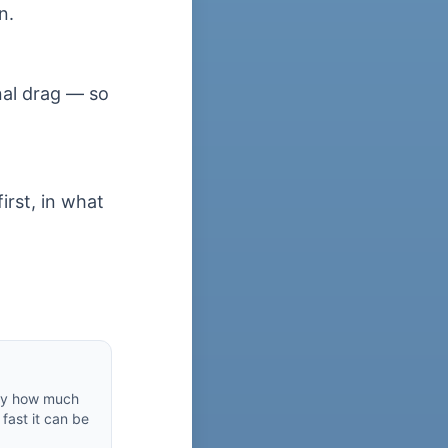
n.
nal drag — so
irst, in what
by how much
fast it can be