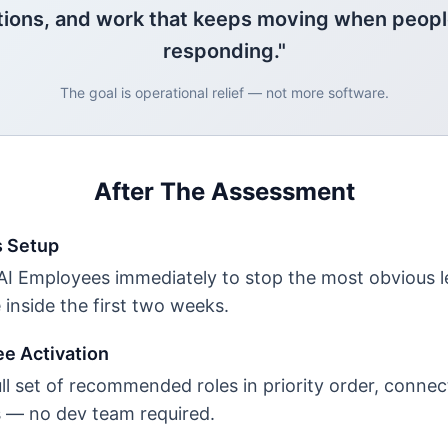
tions, and work that keeps moving when peopl
responding."
The goal is operational relief — not more software.
After The Assessment
s Setup
 AI Employees immediately to stop the most obvious 
e inside the first two weeks.
ee Activation
ll set of recommended roles in priority order, connec
s — no dev team required.