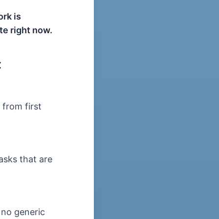
rk is
te right now.
t
from first
asks that are
 no generic