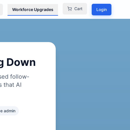
Cart
Workforce Upgrades
Login
ng Down
sed follow-
 that AI
ive admin