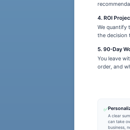
recommendati
4. ROI Projec
We quantify 
the decision 
5. 90-Day W
You leave wit
order, and wh
Personali
✅
A clear su
can take ov
business, n