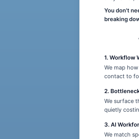
You don't ne
breaking dow
1. Workflow
We map how w
contact to f
2. Bottlenec
We surface th
quietly cost
3. AI Workfo
We match spe