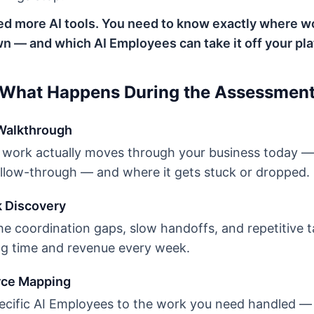
ed more AI tools. You need to know exactly where wo
n — and which AI Employees can take it off your pla
What Happens During the Assessmen
 Walkthrough
ork actually moves through your business today — 
ollow-through — and where it gets stuck or dropped.
k Discovery
e coordination gaps, slow handoffs, and repetitive t
ing time and revenue every week.
rce Mapping
cific AI Employees to the work you need handled —