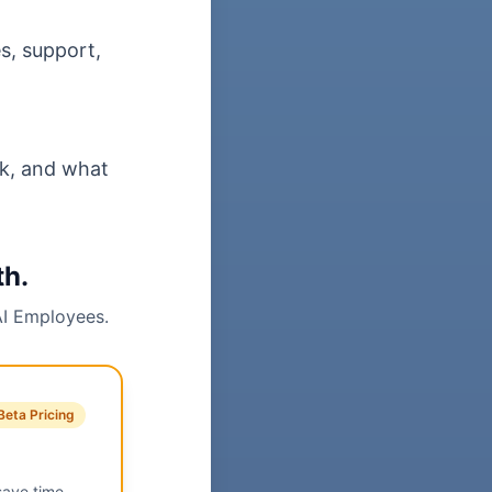
s, support,
sk, and what
th.
AI Employees.
Beta Pricing
save time,