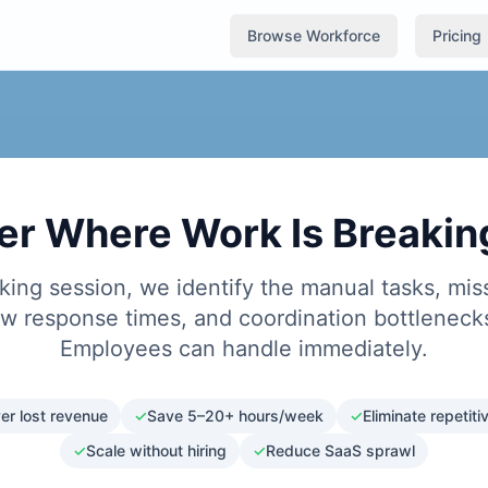
Browse Workforce
Pricing
er Where Work Is Breaki
king session, we identify the manual tasks, mis
ow response times, and coordination bottlenecks
Employees can handle immediately.
er lost revenue
✓
Save 5–20+ hours/week
✓
Eliminate repetit
✓
Scale without hiring
✓
Reduce SaaS sprawl