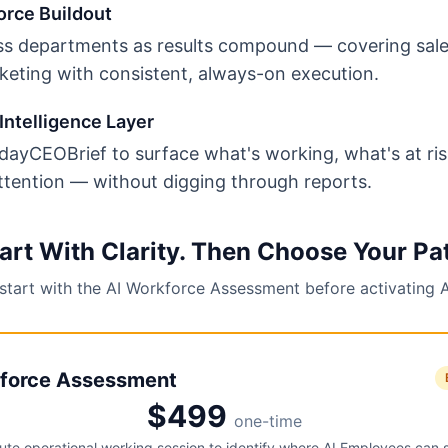
orce Buildout
s departments as results compound — covering sale
keting with consistent, always-on execution.
Intelligence Layer
ayCEOBrief to surface what's working, what's at ri
ttention — without digging through reports.
art With Clarity. Then Choose Your Pa
 start with the AI Workforce Assessment before activating 
force Assessment
$499
one-time
te operational working session to identify where AI Employees can 