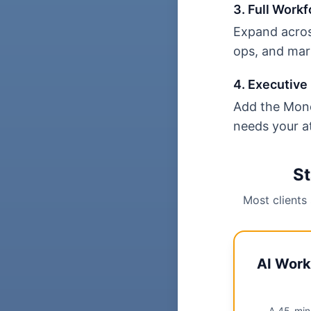
3. Full Workf
Expand acros
ops, and mar
4. Executive 
Add the Mond
needs your a
St
Most clients
AI Work
A 45-minu