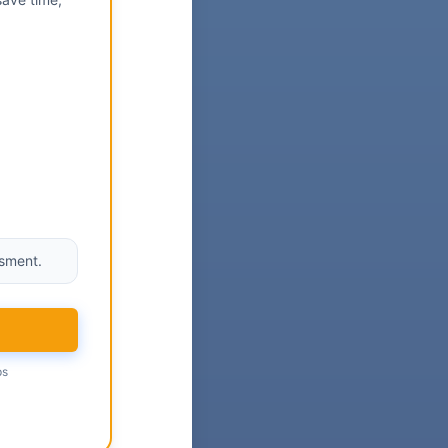
ssment.
ps