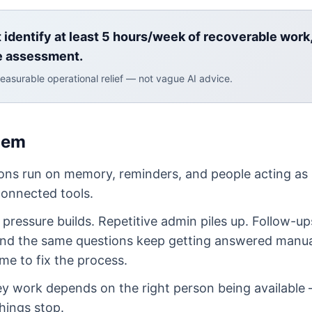
t identify at least 5 hours/week of recoverable work
e assessment.
easurable operational relief — not vague AI advice.
lem
ons run on memory, reminders, and people acting as
onnected tools.
pressure builds. Repetitive admin piles up. Follow-up
And the same questions keep getting answered manua
me to fix the process.
key work depends on the right person being availabl
things stop.