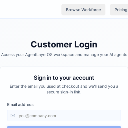
Browse Workforce
Pricing
Customer Login
Access your AgentLayerOS workspace and manage your AI agents
Sign in to your account
Enter the email you used at checkout and we'll send you a
secure sign-in link.
Email address