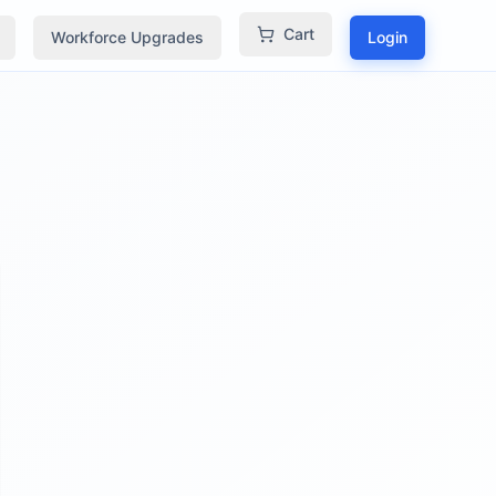
Cart
Workforce Upgrades
Login