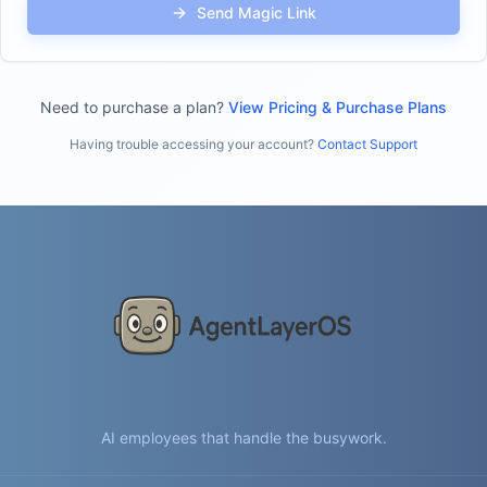
Send Magic Link
Need to purchase a plan?
View Pricing & Purchase Plans
Having trouble accessing your account?
Contact Support
AI employees that handle the busywork.