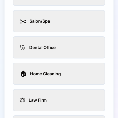
✂️
Salon/Spa
🦷
Dental Office
🏠
Home Cleaning
⚖️
Law Firm