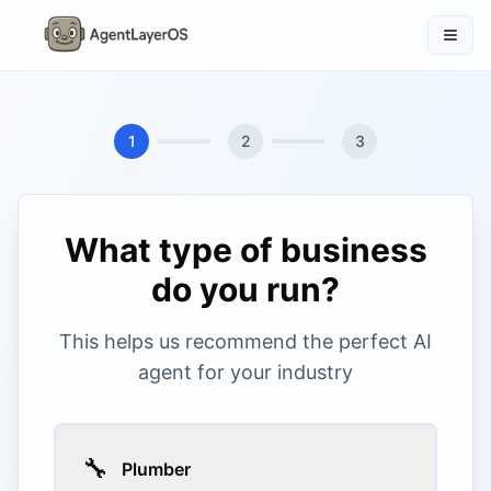
1
2
3
What type of business
do you run?
This helps us recommend the perfect AI
agent for your industry
🔧
Plumber