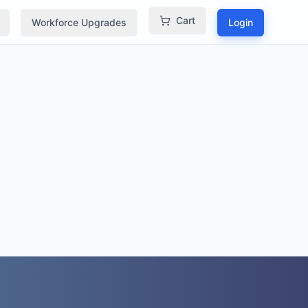
Cart
Workforce Upgrades
Login