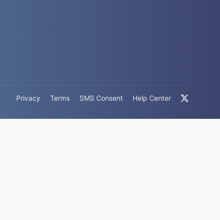
Privacy
Terms
SMS Consent
Help Center