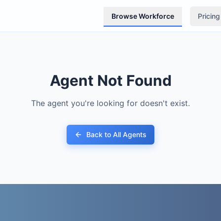
Browse Workforce
Pricing
Agent Not Found
The agent you're looking for doesn't exist.
Back to All Agents