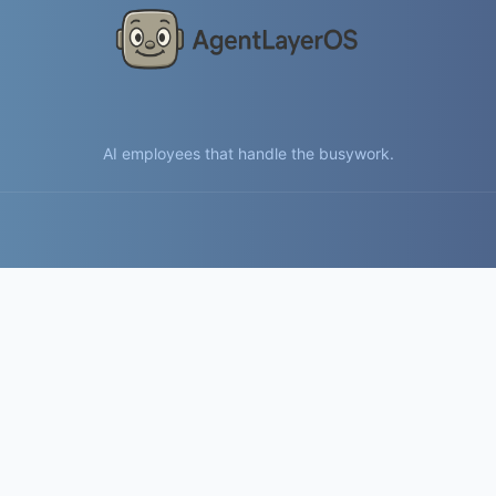
AI employees that handle the busywork.