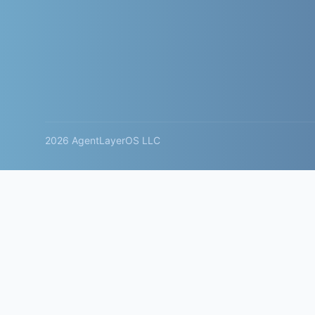
2026 AgentLayerOS LLC