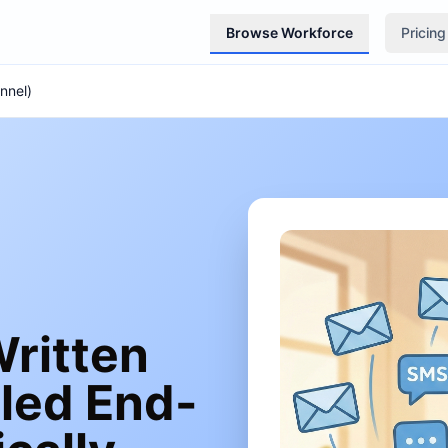
Browse Workforce
Pricing
nnel)
ritten
led End-