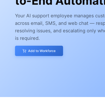
to-End Automati
Your AI support employee manages cust
across email, SMS, and web chat — resp
resolving issues, and escalating only 
is required.
Add to Workforce