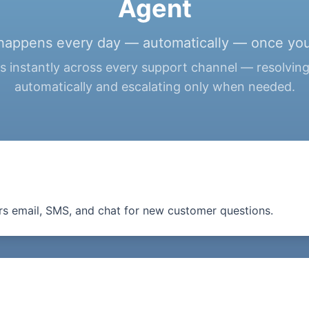
Agent
happens every day — automatically — once you
 instantly across every support channel — resolvin
automatically and escalating only when needed.
s email, SMS, and chat for new customer questions.