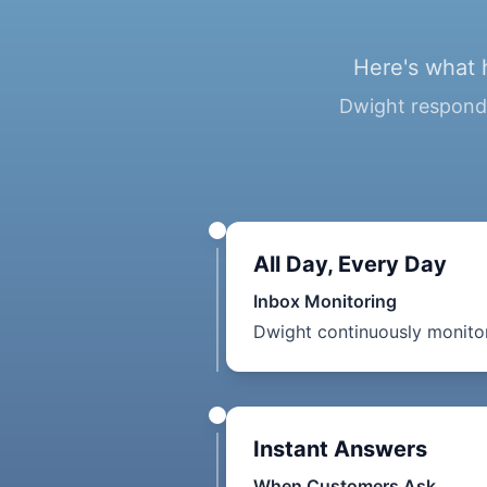
Here's what 
Dwight responds
All Day, Every Day
Inbox Monitoring
Dwight continuously monitor
Instant Answers
When Customers Ask