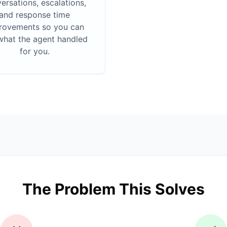
ersations, escalations,
and response time
rovements so you can
what the agent handled
for you.
The Problem This Solves