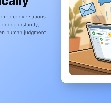
cally
omer conversations
onding instantly,
when human judgment