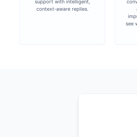
support with intelligent,
conv
context-aware replies.
imp
see 