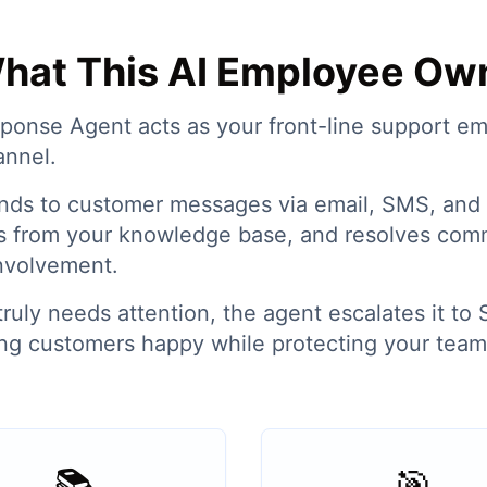
hat This AI Employee Ow
onse Agent acts as your front-line support e
annel.
ponds to customer messages via email, SMS, and 
s from your knowledge base, and resolves com
nvolvement.
uly needs attention, the agent escalates it to S
g customers happy while protecting your team'
📚
🎯