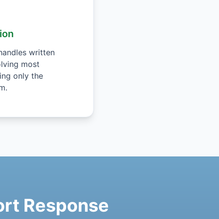
ion
andles written
lving most
ing only the
m.
port Response