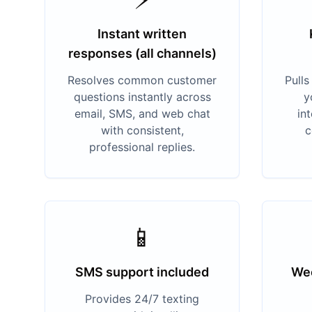
Instant written
responses (all channels)
Resolves common customer
Pull
questions instantly across
y
email, SMS, and web chat
in
with consistent,
c
professional replies.
📱
SMS support included
Wee
Provides 24/7 texting