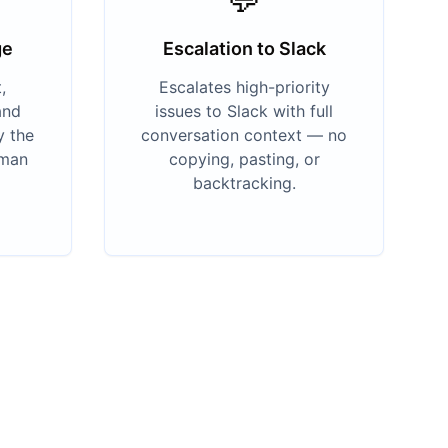
ge
Escalation to Slack
,
Escalates high-priority
and
issues to Slack with full
y the
conversation context — no
uman
copying, pasting, or
backtracking.