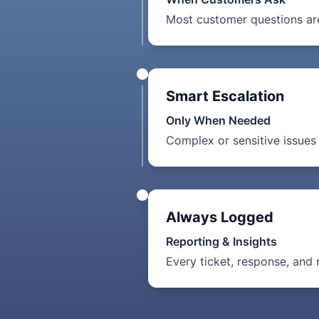
Most customer questions are
Smart Escalation
Only When Needed
Complex or sensitive issues 
Always Logged
Reporting & Insights
Every ticket, response, and 