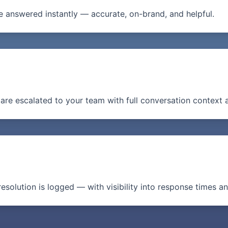
 answered instantly — accurate, on-brand, and helpful.
are escalated to your team with full conversation context 
resolution is logged — with visibility into response times a