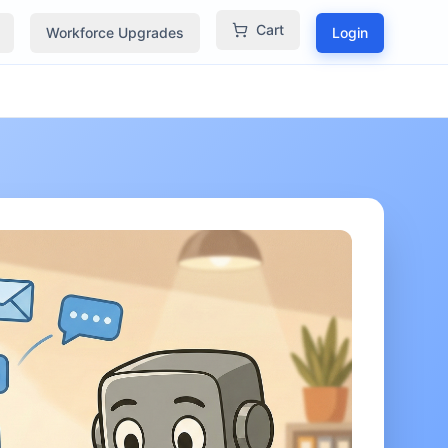
Cart
Workforce Upgrades
Login