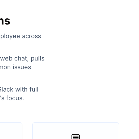
ns
mployee across
web chat, pulls
mon issues
lack with full
s focus.
💬