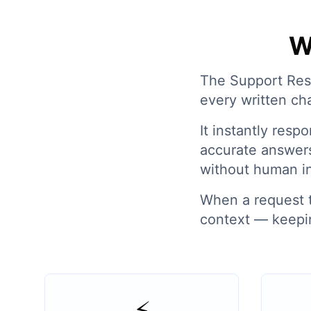
W
The Support Resp
every written ch
It instantly res
accurate answer
without human i
When a request tr
context — keepin
⚡