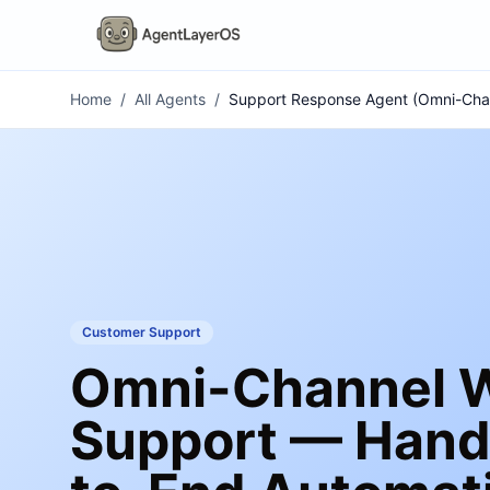
Home
/
All Agents
/
Support Response Agent (Omni-Cha
Customer Support
Omni-Channel W
Support — Hand