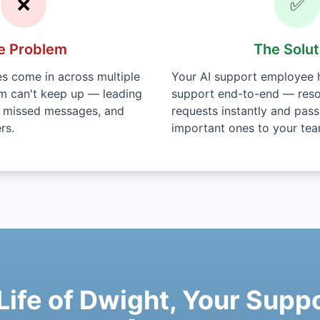
❌
✅
e Problem
The Solut
 come in across multiple
Your AI support employee h
am can't keep up — leading
support end-to-end — reso
, missed messages, and
requests instantly and pass
rs.
important ones to your tea
 Life of Dwight, Your Sup