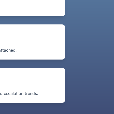
attached.
nd escalation trends.