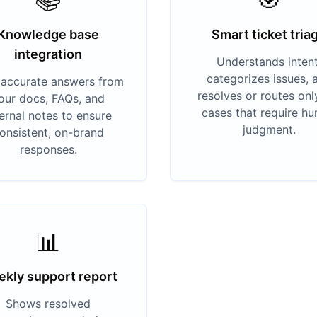
Knowledge base
Smart ticket tria
integration
Understands intent
categorizes issues, 
s accurate answers from
resolves or routes onl
our docs, FAQs, and
cases that require h
ternal notes to ensure
judgment.
onsistent, on-brand
responses.
📊
kly support report
Shows resolved