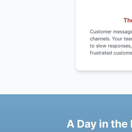
Th
Customer messages
channels. Your te
to slow responses
frustrated custome
A Day in the