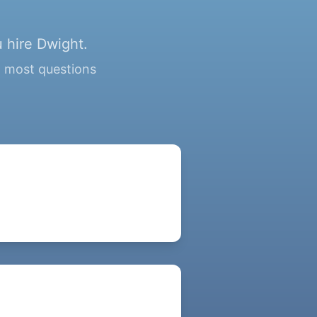
 hire Dwight.
g most questions