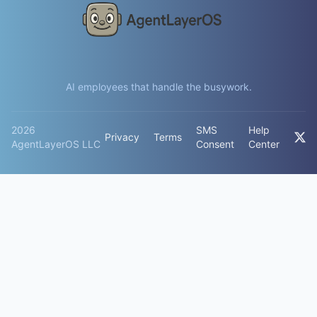
AI employees that handle the busywork.
2026
SMS
Help
Privacy
Terms
AgentLayerOS LLC
Consent
Center