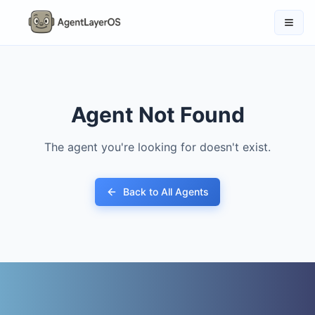
Agent Not Found
The agent you're looking for doesn't exist.
Back to All Agents