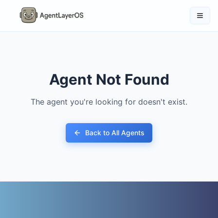
Agent Not Found
The agent you're looking for doesn't exist.
Back to All Agents