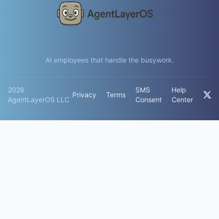
AI employees that handle the busywork.
2026
SMS
Help
Privacy
Terms
AgentLayerOS LLC
Consent
Center