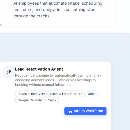
AI employees that automate intake, scheduling,
reminders, and daily admin so nothing slips
through the cracks.
Lead Reactivation Agent
💰
Recover lost pipeline by automatically calling and re-
engaging dormant leads — and drives meetings to
booking without manual follow-up.
Revenue Recovery
Sales & Lead Capture
Voice
Google Calendar
Slack
Add to Workforce