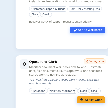
instantly and escalating only what truly needs a human.
Customer Support & Triage
Post-Call / Meeting Ops
Slack
Gmail
Resolves 80%+ of support requests automatically
Add to Workforce
Operations Clerk
Coming Soon
⚙️
Monitors document workflows end-to-end — extracts
data, files documents, routes approvals, and escalates
stalled work so nothing gets stuck.
Your Workflow Guardian. Keeps work moving. Escalates
what humans miss.
Operations
Workflow Monitoring
Slack
Gmail
Waitlist Open