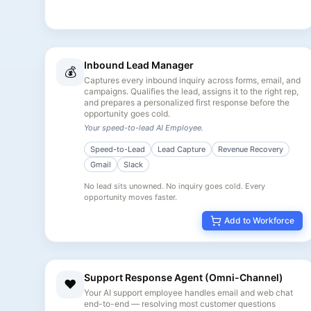
Inbound Lead Manager
💰
Captures every inbound inquiry across forms, email, and
campaigns. Qualifies the lead, assigns it to the right rep,
and prepares a personalized first response before the
opportunity goes cold.
Your speed-to-lead AI Employee.
Speed-to-Lead
Lead Capture
Revenue Recovery
Gmail
Slack
No lead sits unowned. No inquiry goes cold. Every
opportunity moves faster.
Add to Workforce
Support Response Agent (Omni-Channel)
❤️
Your AI support employee handles email and web chat
end-to-end — resolving most customer questions