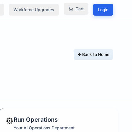
Cart
Workforce Upgrades
Login
Back to Home
⚙️
Run Operations
Your AI Operations Department