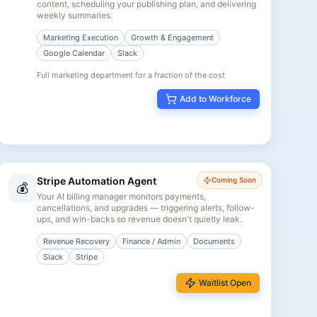
content, scheduling your publishing plan, and delivering
weekly summaries.
Marketing Execution
Growth & Engagement
Google Calendar
Slack
Full marketing department for a fraction of the cost
Add to Workforce
Stripe Automation Agent
Coming Soon
💰
Your AI billing manager monitors payments,
cancellations, and upgrades — triggering alerts, follow-
ups, and win-backs so revenue doesn't quietly leak.
Revenue Recovery
Finance / Admin
Documents
Slack
Stripe
Waitlist Open