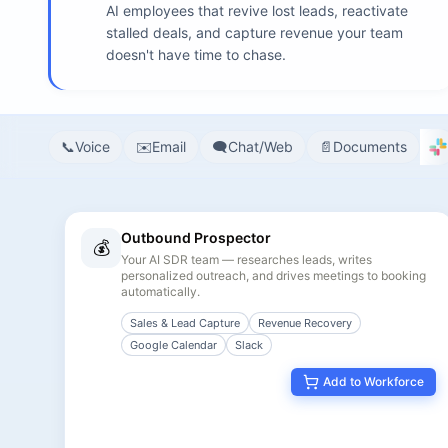
AI employees that revive lost leads, reactivate
stalled deals, and capture revenue your team
doesn't have time to chase.
📞
Voice
✉️
Email
🗨️
Chat/Web
📄
Documents
17
agents match your filters
Outbound Prospector
💰
Your AI SDR team — researches leads, writes
personalized outreach, and drives meetings to booking
automatically.
Sales & Lead Capture
Revenue Recovery
Google Calendar
Slack
Add to Workforce