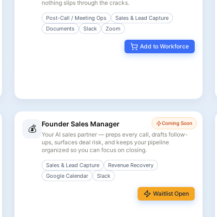
nothing slips through the cracks.
Post-Call / Meeting Ops
Sales & Lead Capture
Documents
Slack
Zoom
Add to Workforce
Founder Sales Manager
Coming Soon
💰
Your AI sales partner — preps every call, drafts follow-
ups, surfaces deal risk, and keeps your pipeline
organized so you can focus on closing.
Sales & Lead Capture
Revenue Recovery
Google Calendar
Slack
Waitlist Open