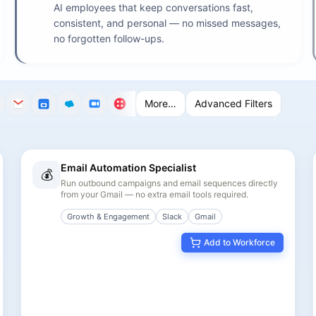
AI employees that keep conversations fast,
consistent, and personal — no missed messages,
no forgotten follow-ups.
More…
Advanced Filters
Email Automation Specialist
💰
Run outbound campaigns and email sequences directly
from your Gmail — no extra email tools required.
Growth & Engagement
Slack
Gmail
Add to Workforce