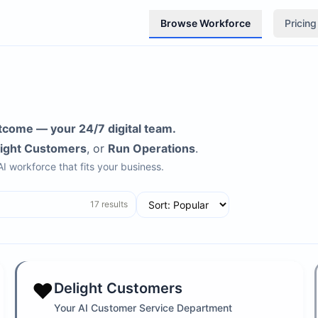
Browse Workforce
Pricing
tcome — your 24/7 digital team.
light Customers
, or
Run Operations
.
 AI workforce that fits your business.
17
results
❤️
Delight Customers
Your AI Customer Service Department