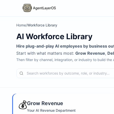
Home
/
Workforce Library
AI Workforce Library
Hire plug-and-play AI employees by business ou
Start with what matters most:
Grow Revenue
,
De
Then filter by channel, integration, or industry to build the
💰
Grow Revenue
Your AI Revenue Department