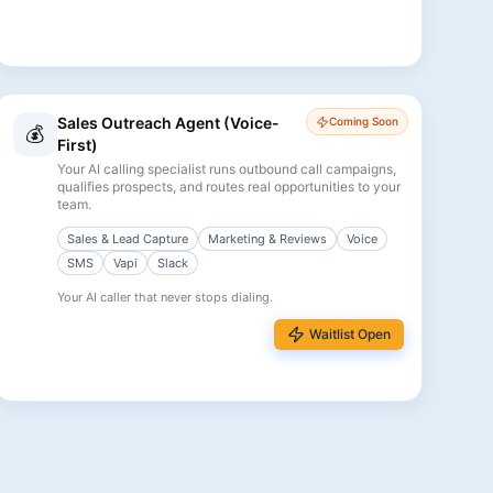
Sales Outreach Agent (Voice-
Coming Soon
💰
First)
Your AI calling specialist runs outbound call campaigns,
qualifies prospects, and routes real opportunities to your
team.
Sales & Lead Capture
Marketing & Reviews
Voice
SMS
Vapi
Slack
Your AI caller that never stops dialing.
Waitlist Open