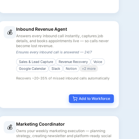
Inbound Revenue Agent
💰
Answers every inbound call instantly, captures job
details, and books appointments live — so calls never
become lost revenue.
Ensures every inbound call is answered — 24/7
Sales & Lead Capture
Revenue Recovery
Voice
Google Calendar
Slack
Notion
+
2
more
Recovers ~20–35% of missed inbound calls automatically
Add to Workforce
Marketing Coordinator
💰
Owns your weekly marketing execution — planning
strategy, creating newsletter and platform-ready social