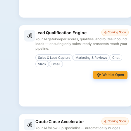
Lead Qualification Engine
Coming Soon
💰
Your AI gatekeeper scores, qualifies, and routes inbound
leads — ensuring only sales-ready prospects reach your
pipeline.
Sales & Lead Capture
Marketing & Reviews
Chat
Slack
Gmail
Waitlist Open
Quote Close Accelerator
Coming Soon
💰
Your AI follow-up specialist — automatically nudges