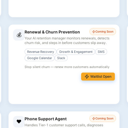
Renewal & Churn Prevention
Coming Soon
💰
Your AI retention manager monitors renewals, detects
churn risk, and steps in before customers slip away.
Revenue Recovery
Growth & Engagement
SMS
Google Calendar
Slack
Stop silent churn — renew more customers automatically
Waitlist Open
Phone Support Agent
Coming Soon
❤️
Handles Tier-1 customer support calls, diagnoses