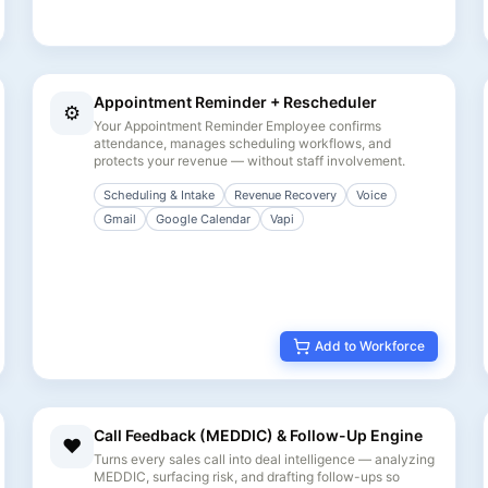
Appointment Reminder + Rescheduler
⚙️
Your Appointment Reminder Employee confirms
attendance, manages scheduling workflows, and
protects your revenue — without staff involvement.
Scheduling & Intake
Revenue Recovery
Voice
Gmail
Google Calendar
Vapi
Add to Workforce
Call Feedback (MEDDIC) & Follow-Up Engine
❤️
Turns every sales call into deal intelligence — analyzing
MEDDIC, surfacing risk, and drafting follow-ups so